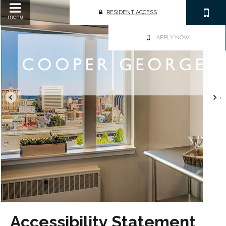
RESIDENT ACCESS
menu
APPLY NOW
Accessibility Statement