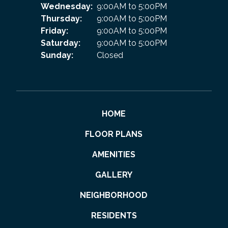
Wednesday:
9:00AM to 5:00PM
Thursday:
9:00AM to 5:00PM
Friday:
9:00AM to 5:00PM
Saturday:
9:00AM to 5:00PM
Sunday:
Closed
HOME
FLOOR PLANS
AMENITIES
GALLERY
NEIGHBORHOOD
RESIDENTS