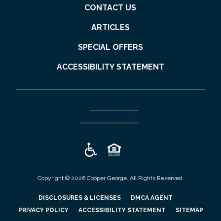
CONTACT US
ARTICLES
SPECIAL OFFERS
ACCESSIBILITY STATEMENT
(opens in a new tab)
Copyright © 2026 Cooper George. All Rights Reserved.
(OPENS IN A NEW TAB)
(OPENS IN A N
DISCLOSURES & LICENSES
DMCA AGENT
(OPENS IN A NEW TAB)
PRIVACY POLICY
ACCESSIBILITY STATEMENT
SITEMAP