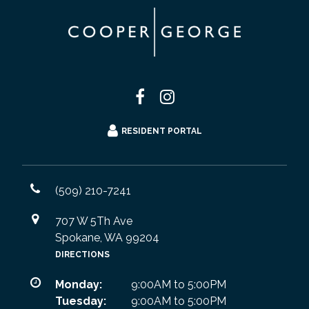
RESIDENT PORTAL
(509) 210-7241
707 W 5Th Ave
Spokane, WA 99204
DIRECTIONS
Monday:
9:00AM to 5:00PM
Tuesday:
9:00AM to 5:00PM