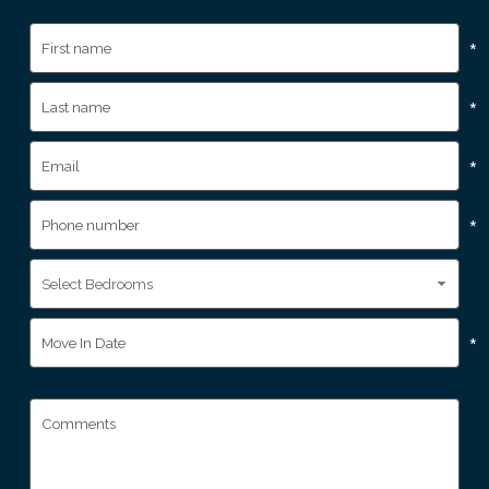
*
*
*
*
*