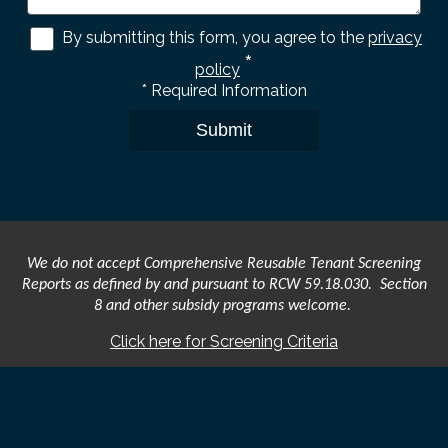
By submitting this form, you agree to the
privacy
*
policy
*
Required Information
Submit
We do not accept Comprehensive Reusable Tenant Screening
Reports as defined by and pursuant to RCW 59.18.030. Section
8 and other subsidy programs welcome.
Click here for Screening Criteria