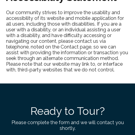
Our community strives to improve the usability and
accessibility of its website and mobile application for
all users, including those with disabilities. If you are a
user with a disability, or an individual assisting a user
with a disability, and have difficulty accessing or
navigating our content, please contact us via
telephone, noted on the Contact page, so we can
assist with providing the information or transaction you
seek through an alternate communication method.
Please note that our website may link to, or interface
with, third-party websites that we do not control.
Ready to Tour?
Please complete the form and we will contact you
shortly.