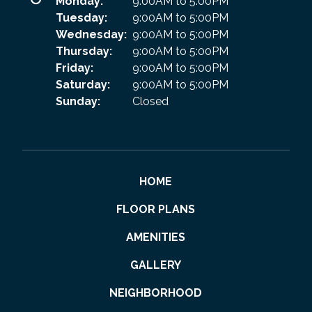
Monday:
9:00AM to 5:00PM
Tuesday:
9:00AM to 5:00PM
Wednesday:
9:00AM to 5:00PM
Thursday:
9:00AM to 5:00PM
Friday:
9:00AM to 5:00PM
Saturday:
9:00AM to 5:00PM
Sunday:
Closed
HOME
FLOOR PLANS
AMENITIES
GALLERY
NEIGHBORHOOD