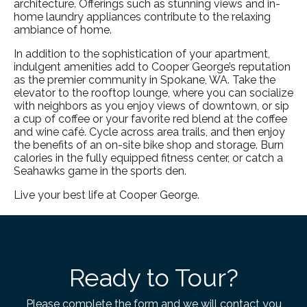
architecture. Offerings such as stunning views and in-
home laundry appliances contribute to the relaxing
ambiance of home.
In addition to the sophistication of your apartment,
indulgent amenities add to Cooper George’s reputation
as the premier community in
Spokane, WA
. Take the
elevator to the rooftop lounge, where you can socialize
with neighbors as you enjoy views of downtown, or sip
a cup of coffee or your favorite red blend at the coffee
and wine café. Cycle across area trails, and then enjoy
the benefits of an on-site bike shop and storage. Burn
calories in the fully equipped fitness center, or catch a
Seahawks game in the sports den.
Live your best life at Cooper George.
Ready to Tour?
Please complete the form and we will contact you