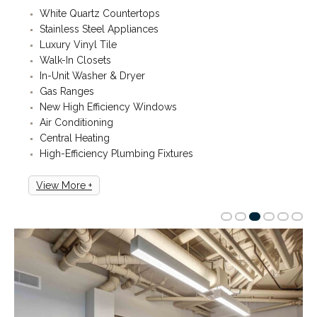
White Quartz Countertops
Stainless Steel Appliances
Luxury Vinyl Tile
Walk-In Closets
In-Unit Washer & Dryer
Gas Ranges
New High Efficiency Windows
Air Conditioning
Central Heating
High-Efficiency Plumbing Fixtures
View More +