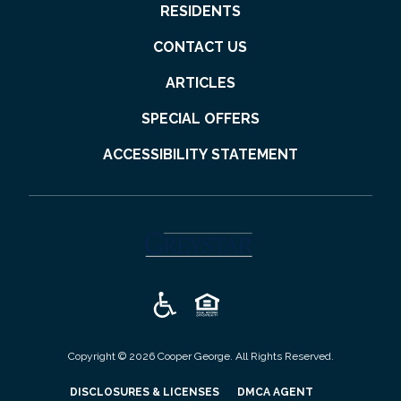
RESIDENTS
CONTACT US
ARTICLES
SPECIAL OFFERS
ACCESSIBILITY STATEMENT
(opens in a new tab)
Copyright © 2026 Cooper George. All Rights Reserved.
(OPENS IN A NEW TAB)
(OPENS IN A N
DISCLOSURES & LICENSES
DMCA AGENT