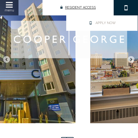
RESIDENT ACCESS
menu
APPLY NOW