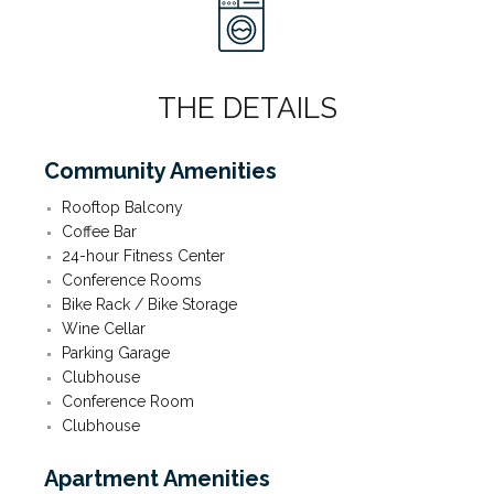
THE DETAILS
Community Amenities
Rooftop Balcony
Coffee Bar
24-hour Fitness Center
Conference Rooms
Bike Rack / Bike Storage
Wine Cellar
Parking Garage
Clubhouse
Conference Room
Clubhouse
Apartment Amenities