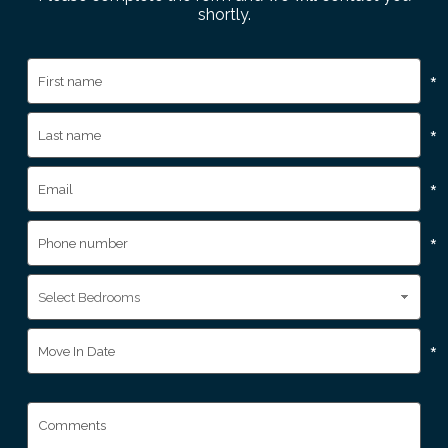
shortly.
*
*
*
*
*