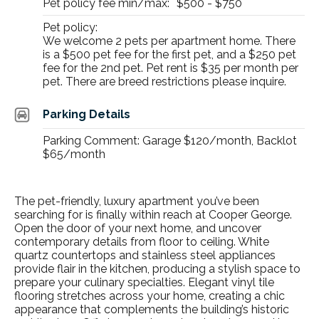
Pet policy fee min/max:
$500 - $750
Pet policy:
We welcome 2 pets per apartment home. There
is a $500 pet fee for the first pet, and a $250 pet
fee for the 2nd pet. Pet rent is $35 per month per
pet. There are breed restrictions please inquire.
Parking Details
Parking Comment: Garage $120/month, Backlot
$65/month
The
pet-friendly, luxury apartment
you’ve been
searching for is finally within reach at Cooper George.
Open the door of your next home, and uncover
contemporary details from floor to ceiling. White
quartz countertops and stainless steel appliances
provide flair in the kitchen, producing a stylish space to
prepare your culinary specialties. Elegant vinyl tile
flooring stretches across your home, creating a chic
appearance that complements the building’s historic