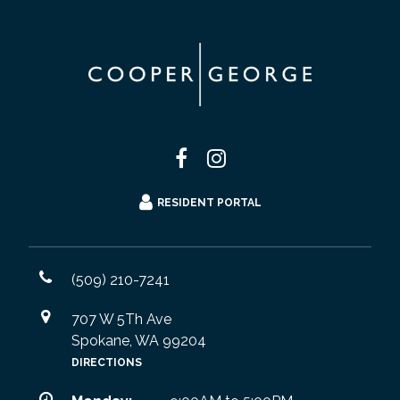
RESIDENT PORTAL
(509) 210-7241
707 W 5Th Ave
Spokane, WA 99204
DIRECTIONS