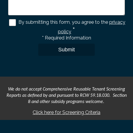
By submitting this form, you agree to the
privacy
*
policy
*
Required Information
Submit
We do not accept Comprehensive Reusable Tenant Screening
Reports as defined by and pursuant to RCW 59.18.030. Section
8 and other subsidy programs welcome.
Click here for Screening Criteria