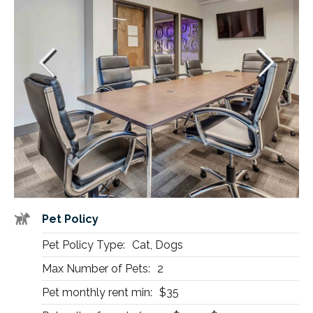
Pet Policy
Pet Policy Type:
Cat, Dogs
Max Number of Pets:
2
Pet monthly rent min:
$35